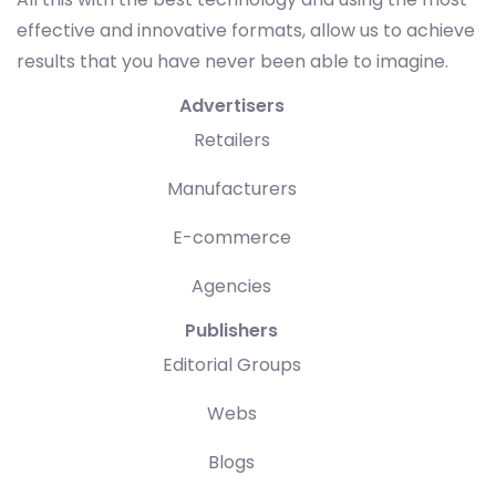
effective and innovative formats, allow us to achieve
results that you have never been able to imagine.
Advertisers
Retailers
Manufacturers
E-commerce
Agencies
Publishers
Editorial Groups
Webs
Blogs