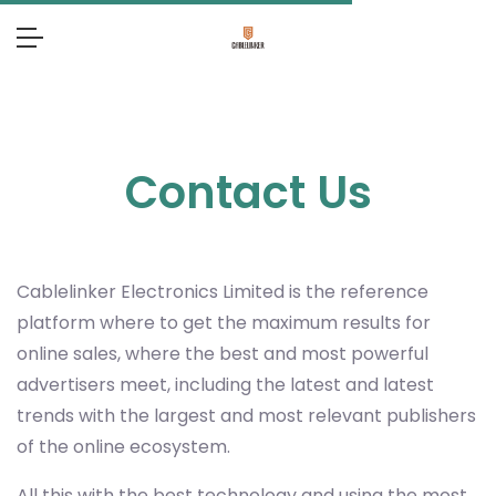
Contact Us
Cablelinker Electronics Limited
is the reference
platform where to get the maximum results for
online sales, where the best and most powerful
advertisers meet, including the latest and latest
trends with the largest and most relevant publishers
of the online ecosystem.
All this with the best technology and using the most