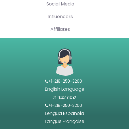
Social Media
Influencers
Affiliates
+1-218-250-3200
English Language
שפה עברית
+1-218-250-3200
Lengua Española
Langue Française