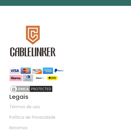
Legais
Termos de uso
Política de Privacidade
Retornos